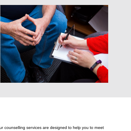
ur counselling services are designed to help you to meet