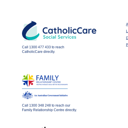
A
L
D
P
Call
1300 477 433
to reach
CatholicCare directly.
Call
1300 348 248
to reach our
Family Relationship Centre directly.