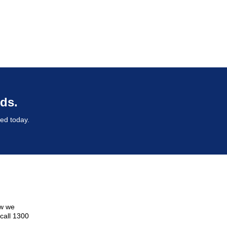
ds.
ted today.
ow we
 call 1300