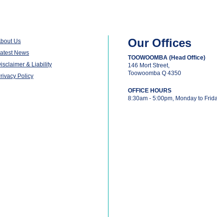
Our Offices
bout Us
atest News
TOOWOOMBA (Head Office)
isclaimer & Liability
146 Mort Street,
Toowoomba Q 4350
rivacy Policy
OFFICE HOURS
8:30am - 5:00pm, Monday to Frid