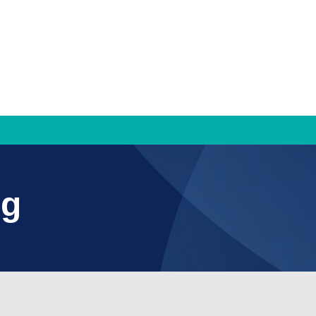
TRAMS
ng
TRAMS Settlement Services
Bridge to Work
Contact Us