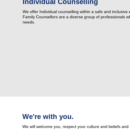
Individual Counselling
Our Advisory Council
We offer Individual counselling within a safe and inclusive
Family Counsellors are a diverse group of professionals who
Make a Donation
needs.
Publications
Why Work for Us
We're with you.
We will welcome you, respect your culture and beliefs and 