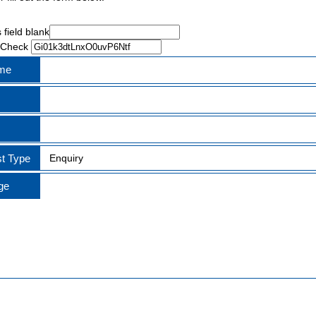
 field blank
 Check
ame
t Type
ge