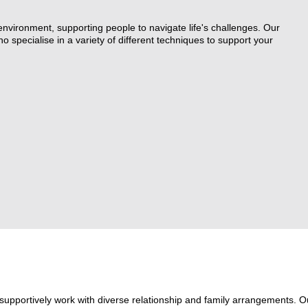
Couples Counselling
 environment, supporting people to navigate life's challenges. Our
 specialise in a variety of different techniques to support your
Counselling for Children & Youth
Family Law Pathways Network
supportively work with diverse relationship and family arrangements. O