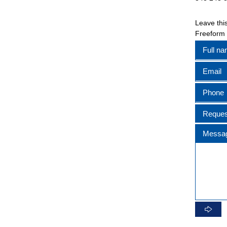
Leave this
Freeform
Full n
Email
Phone
Reques
Messa