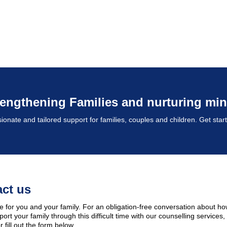
rengthening Families and nurturing min
nate and tailored support for families, couples and children. Get star
ct us
e for you and your family. For an obligation-free conversation about h
ort your family through this difficult time with our counselling services,
 fill out the form below.