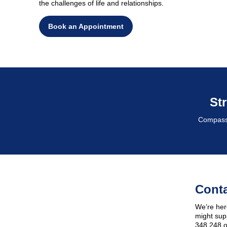
the challenges of life and relationships.
Book an Appointment
St
Compassio
Conta
We’re her
might supp
348 248 or