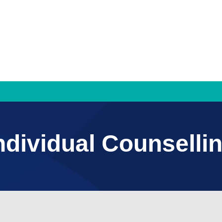
Families & Individuals
ndividual Counselli
Mediation and Family Dispute Resolution
Property Settlement
Parenting Agreements
Counselling Services
Individual Counselling