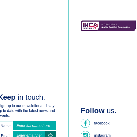
Keep
in touch.
ign-up to our newsletter and stay
Follow
us.
p to date with the latest news and
vents.
facebook
Name
instagram
Email