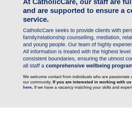
At CatholicCare, our staff are fu
and are supported to ensure a c
Our Advisory Council
service.
Make a Donation
CatholicCare seeks to provide clients with per
Publications
family/relationship counselling, mediation, rel
Why Work for Us
and young people. Our team of highly experienc
All information is treated with the highest lev
consistent boundaries, ensuring the utmost conf
all staff a
comprehensive wellbeing progra
We welcome contact from individuals who are passionate 
our community.
If you are interested in working with us
here
.
If we have a vacancy matching your skills and experie