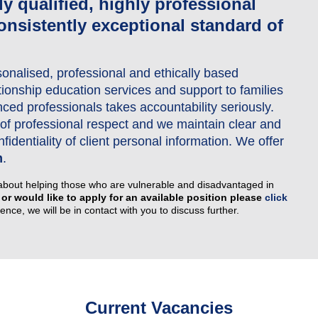
lly qualified, highly professional
onsistently exceptional standard of
Couples Counselling
Counselling for Children & Youth
sonalised, professional and ethically based
Family Law Pathways Network
ationship education services and support to families
ed professionals takes accountability seriously.
el of professional respect and we maintain clear and
identiality of client personal information. We offer
m
.
about helping those who are vulnerable and disadvantaged in
 or would like to apply for an available position please
click
nce, we will be in contact with you to discuss further.
Current Vacancies