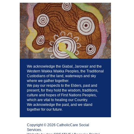
We acknowledge the Giabal, Jarowair and the
Western Wakka Wakka Peoples, the Traditional
Custodians of the land, waterways and sky
where we gather together.
We pay our respects to the Elders, past and
present, for they hold the wisdom, traditions,
culture and hopes of First Nations Peoples,
which are vital to healing our Country.
We acknowledge the past, and we stand
together for our future.
Copyright © 2026 CatholicCare Social
Services.