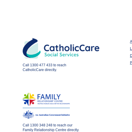
A
L
D
P
Call
1300 477 433
to reach
CatholicCare directly.
Call
1300 348 248
to reach our
Family Relationship Centre directly.