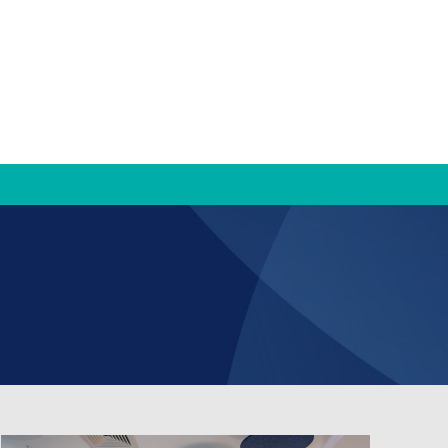
TRAMS
TRAMS Settlement Services
Bridge to Work
Contact Us