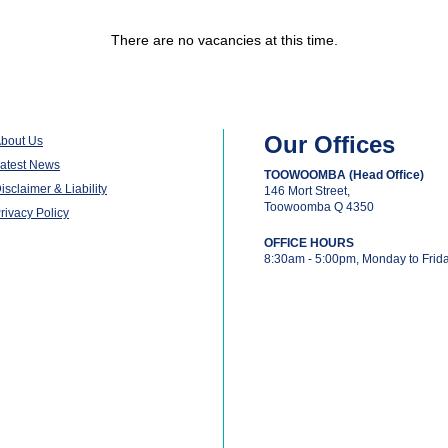
There are no vacancies at this time.
Our Offices
bout Us
atest News
TOOWOOMBA (Head Office)
isclaimer & Liability
146 Mort Street,
Toowoomba Q 4350
rivacy Policy
OFFICE HOURS
8:30am - 5:00pm, Monday to Frid