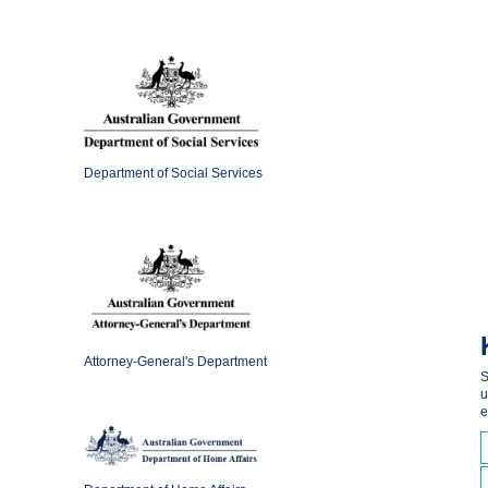
Department of Social Services
Attorney-General's Department
S
u
e