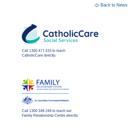
Back to News
Call
1300 477 433
to reach
CatholicCare directly.
Call
1300 348 248
to reach our
Family Relationship Centre directly.