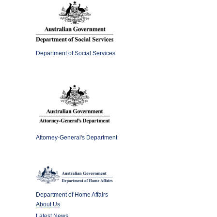
Department of Social Services
Attorney-General's Department
Department of Home Affairs
About Us
Latest News