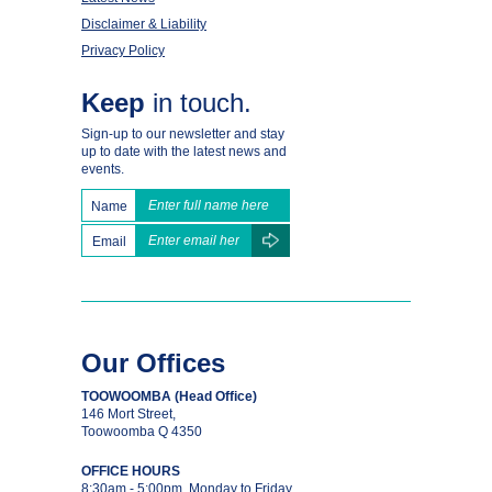
Disclaimer & Liability
Privacy Policy
Keep
in touch.
Sign-up to our newsletter and stay
up to date with the latest news and
events.
Name
Email
Our Offices
TOOWOOMBA (Head Office)
146 Mort Street,
Toowoomba Q 4350
OFFICE HOURS
8:30am - 5:00pm, Monday to Friday