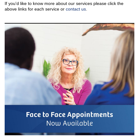
If you'd like to know more about our services please click the
above links for each service or
contact us
.