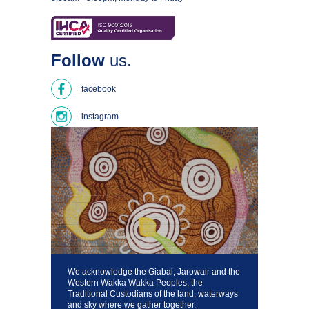
Follow
us.
facebook
instagram
We acknowledge the Giabal, Jarowair and the
Western Wakka Wakka Peoples, the
Traditional Custodians of the land, waterways
and sky where we gather together.