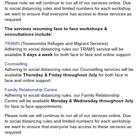
Please note we will continue to run all of our services online. Due
Family Law Pathways
Why Work for Us
to social distancing rules and limited numbers for each workshop
Network
we want to ensure that everyone has access to these services as
required.
TRAMS
The services resuming face to face workshops &
consultations include:
TRAMS Settlement
Services
TRAMS
(Toowoomba Refugee and Migrant Services)
Adhering to social distancing rules our TRAMS service will be
Bridge to Work
available
5 days a week
for both face to face and online support.
Counselling
Contact Us
Adhering to social distancing rules our Counselling services will be
available
Thursday & Friday throughout July
for both face to
face and online support.
Family Relationship Centre
Adhering to social distancing rules, our Family Relationship
Centre will be available
Monday & Wednesday throughout July
for face to face appointments.
Please note we will continue to run all of our services online. Due
to social distancing rules and limited numbers for each workshop
we want to ensure that everyone has access to these services as
required.