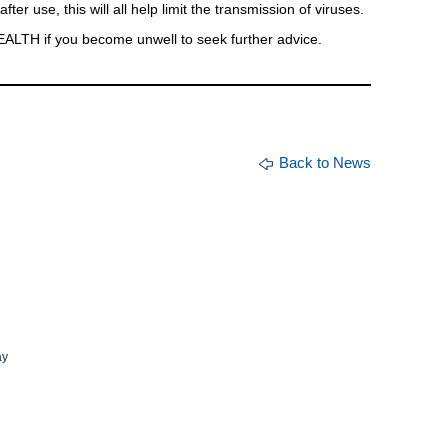
ter use, this will all help limit the transmission of viruses.
ALTH if you become unwell to seek further advice.
Back to News
ay