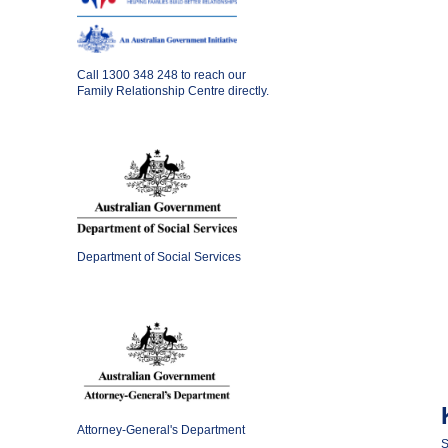
Call
1300 348 248
to reach our
Family Relationship Centre directly.
Department of Social Services
Attorney-General's Department
S