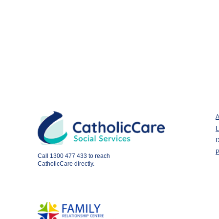
A
L
D
P
Call
1300 477 433
to reach
CatholicCare directly.