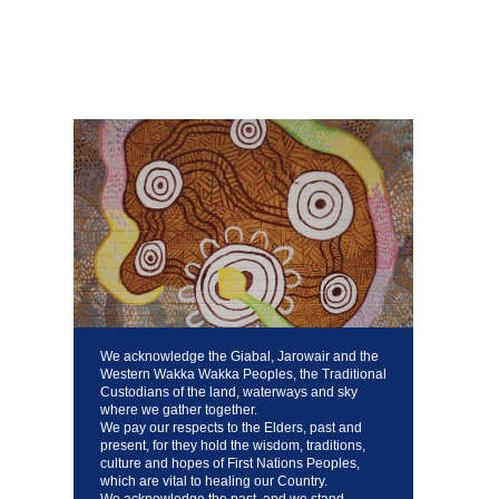
We acknowledge the Giabal, Jarowair and the
Western Wakka Wakka Peoples, the Traditional
Custodians of the land, waterways and sky
where we gather together.
We pay our respects to the Elders, past and
present, for they hold the wisdom, traditions,
culture and hopes of First Nations Peoples,
which are vital to healing our Country.