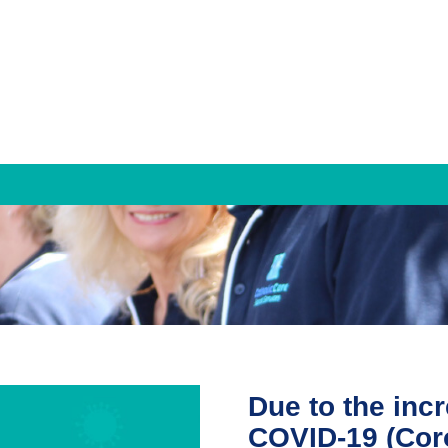
Families & Individuals
Mediation and Family Dispute Resolution
Property Settlement
Parenting Agreements
Due to the inc
Counselling Services
COVID-19 (Cor
Individual Counselling