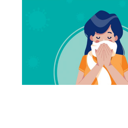
Our Advisory Council
Make a Donation
Publications
Why Work for Us