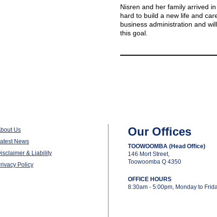
Nisren and her family arrived in
hard to build a new life and care
business administration and will
this goal.
Our Offices
bout Us
atest News
TOOWOOMBA (Head Office)
isclaimer & Liability
146 Mort Street,
Toowoomba Q 4350
rivacy Policy
OFFICE HOURS
8:30am - 5:00pm, Monday to Frid