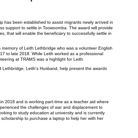
p has been established to assist migrants newly arrived in
 support to settle in Toowoomba. The award will provide
s, that will enable the beneficiary to successfully settle in
in memory of Leith Lethbridge who was a volunteer English
 to late 2018. While Leith worked as a professional
nteering at TRAMS was a highlight for Leith.
Lethbridge, Leith's Husband, help present the awards
a in 2018 and is working part-time as a teacher aid where
perienced the challenges of war and displacement to
ooking to study education at university and is currently
 scholarship to purchase a laptop to help her with her