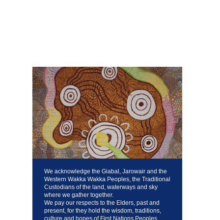
We acknowledge the Giabal, Jarowair and the
Western Wakka Wakka Peoples, the Traditional
Custodians of the land, waterways and sky
where we gather together.
We pay our respects to the Elders, past and
present, for they hold the wisdom, traditions,
culture and hopes of First Nations Peoples,