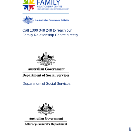
Call
1300 348 248
to reach our
Family Relationship Centre directly.
Department of Social Services