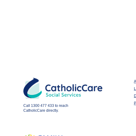
A
L
D
P
Call
1300 477 433
to reach
CatholicCare directly.