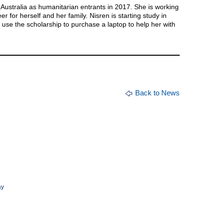
 Australia as humanitarian entrants in 2017. She is working
er for herself and her family. Nisren is starting study in
 use the scholarship to purchase a laptop to help her with
Back to News
ay