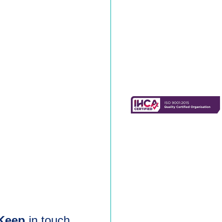
Keep
in touch.