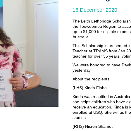
16 December 2020
Couples Counselling
Counselling for Children & Youth
The Leith Lethbridge Scholarshi
the Toowoomba Region to access
up to $1,000 for eligible expense
Family Law Pathways Network
Australia.
This Scholarship is presented 
Teacher at TRAMS from Jan 2017
teacher for over 35 years, volu
We were honored to have David 
yesterday.
About the recipients:
(LHS) Kinda Flaha
Kinda was resettled in Australi
she helps children who have ex
receive an education. Kinda is l
enrolled at USQ. She will us the
studies.
(RHS) Nisren Shamot