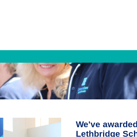
Families & Individuals
Mediation and Family Dispute Resolution
Property Settlement
Parenting Agreements
We've awarded t
Counselling Services
Lethbridge Sch
Individual Counselling