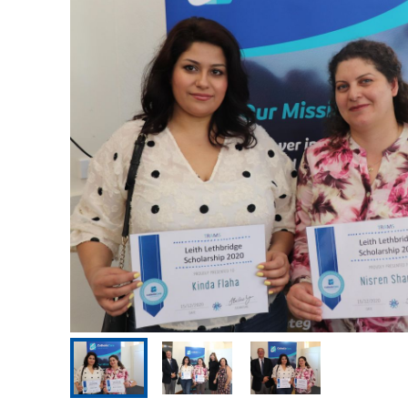
Our Advisory Council
Make a Donation
Publications
Why Work for Us