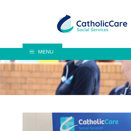
MENU
CatholicCare Social Services
About Us
Mission, Purpose, Values
Our History
Our Leadership Team