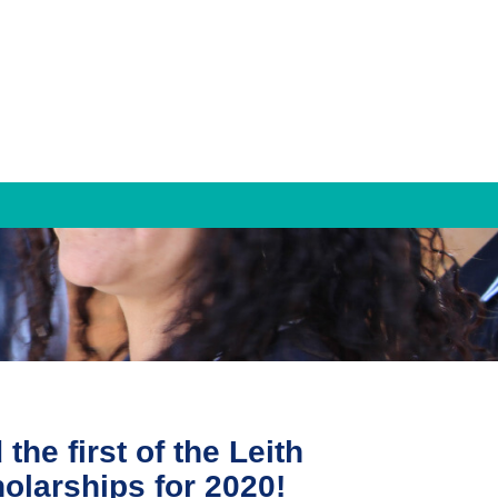
TRAMS
TRAMS Settlement Services
Bridge to Work
Contact Us
he first of the Leith
olarships for 2020!